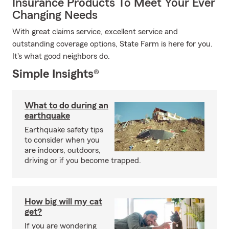
Insurance Products To Meet Your Ever
Changing Needs
With great claims service, excellent service and
outstanding coverage options, State Farm is here for you.
It's what good neighbors do.
Simple Insights®
What to do during an
earthquake
Earthquake safety tips
to consider when you
are indoors, outdoors,
driving or if you become trapped.
How big will my cat
get?
If you are wondering