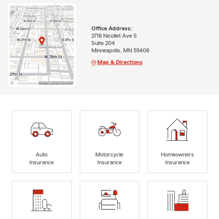
Office Address:
2718 Nicollet Ave S
Suite 204
Minneapolis, MN 55408
Map & Directions
Auto
Motorcycle
Homeowners
Insurance
Insurance
Insurance