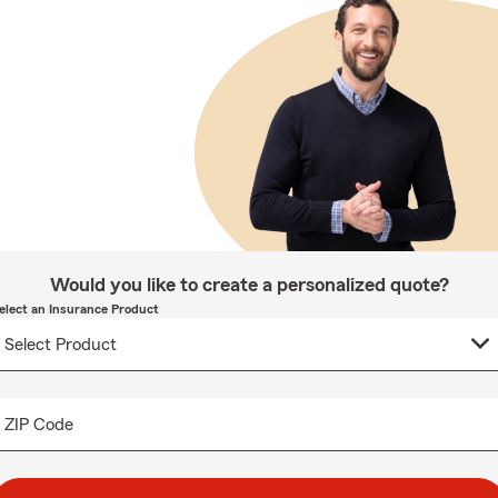
Would you like to create a personalized quote?
elect an Insurance Product
ZIP Code