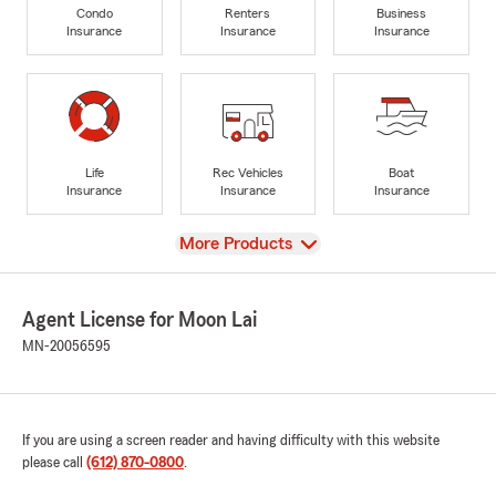
Condo
Renters
Business
Insurance
Insurance
Insurance
Life
Rec Vehicles
Boat
Insurance
Insurance
Insurance
View
More Products
Agent License for Moon Lai
MN-20056595
If you are using a screen reader and having difficulty with this website
please call
(612) 870-0800
.