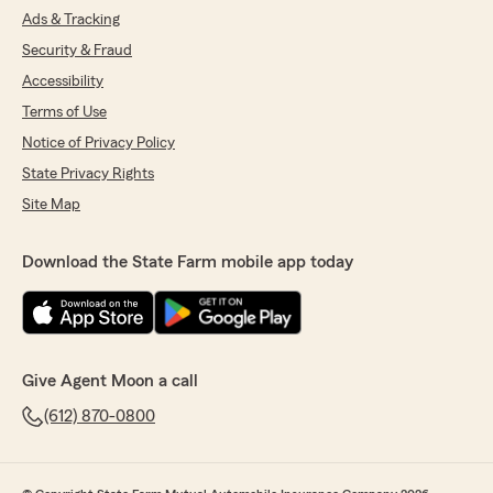
Ads & Tracking
Security & Fraud
Accessibility
Terms of Use
Notice of Privacy Policy
State Privacy Rights
Site Map
Download the State Farm mobile app today
Give Agent Moon a call
(612) 870-0800