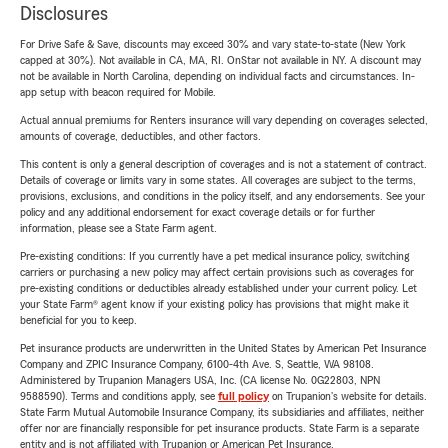
Disclosures
For Drive Safe & Save, discounts may exceed 30% and vary state-to-state (New York
capped at 30%). Not available in CA, MA, RI. OnStar not available in NY. A discount may
not be available in North Carolina, depending on individual facts and circumstances. In-
app setup with beacon required for Mobile.
Actual annual premiums for Renters insurance will vary depending on coverages selected,
amounts of coverage, deductibles, and other factors.
This content is only a general description of coverages and is not a statement of contract.
Details of coverage or limits vary in some states. All coverages are subject to the terms,
provisions, exclusions, and conditions in the policy itself, and any endorsements. See your
policy and any additional endorsement for exact coverage details or for further
information, please see a State Farm agent.
Pre-existing conditions: If you currently have a pet medical insurance policy, switching
carriers or purchasing a new policy may affect certain provisions such as coverages for
pre-existing conditions or deductibles already established under your current policy. Let
your State Farm® agent know if your existing policy has provisions that might make it
beneficial for you to keep.
Pet insurance products are underwritten in the United States by American Pet Insurance
Company and ZPIC Insurance Company, 6100-4th Ave. S, Seattle, WA 98108.
Administered by Trupanion Managers USA, Inc. (CA license No. 0G22803, NPN
9588590). Terms and conditions apply, see
full policy
on Trupanion's website for details.
State Farm Mutual Automobile Insurance Company, its subsidiaries and affiliates, neither
offer nor are financially responsible for pet insurance products. State Farm is a separate
entity and is not affiliated with Trupanion or American Pet Insurance.