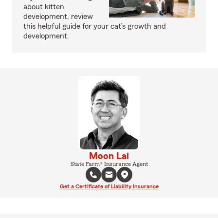
about kitten
development, review
this helpful guide for your cat’s growth and
development.
Moon Lai
State Farm® Insurance Agent
Get a Certificate of Liability Insurance