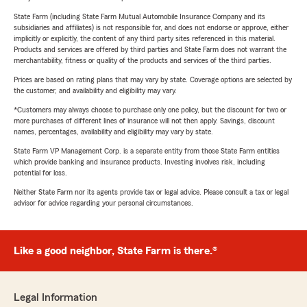
State Farm (including State Farm Mutual Automobile Insurance Company and its
subsidiaries and affiliates) is not responsible for, and does not endorse or approve, either
implicitly or explicitly, the content of any third party sites referenced in this material.
Products and services are offered by third parties and State Farm does not warrant the
merchantability, fitness or quality of the products and services of the third parties.
Prices are based on rating plans that may vary by state. Coverage options are selected by
the customer, and availability and eligibility may vary.
*Customers may always choose to purchase only one policy, but the discount for two or
more purchases of different lines of insurance will not then apply. Savings, discount
names, percentages, availability and eligibility may vary by state.
State Farm VP Management Corp. is a separate entity from those State Farm entities
which provide banking and insurance products. Investing involves risk, including
potential for loss.
Neither State Farm nor its agents provide tax or legal advice. Please consult a tax or legal
advisor for advice regarding your personal circumstances.
Like a good neighbor, State Farm is there.®
Legal Information