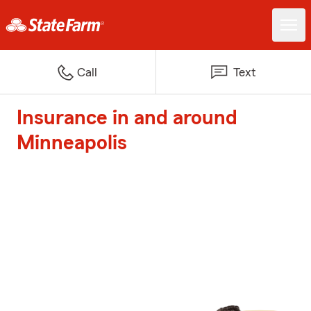
Call
Text
Insurance in and around
Minneapolis