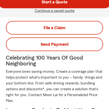
Start a Quote
Continue a saved quote
File a Claim
Send Payment
Celebrating 100 Years Of Good
Neighboring
Everyone loves saving money. Create a coverage plan that
helps protect what’s important to you – family, things and
your bottom line. From safe driving rewards, bundling
options and discounts*, you can create a solution that’s
right for you. Contact Moon Lai for a Personalized Price
Plan.