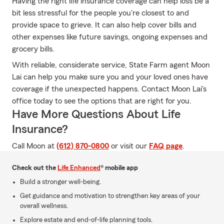
Having the right life insurance coverage can help loss be a
bit less stressful for the people you're closest to and
provide space to grieve. It can also help cover bills and
other expenses like future savings, ongoing expenses and
grocery bills.
With reliable, considerate service, State Farm agent Moon
Lai can help you make sure you and your loved ones have
coverage if the unexpected happens. Contact Moon Lai's
office today to see the options that are right for you.
Have More Questions About Life
Insurance?
Call Moon at
(612) 870-0800
or visit our
FAQ page
.
Check out the
Life Enhanced
® mobile app
Build a stronger well-being.
Get guidance and motivation to strengthen key areas of your
overall wellness.
Explore estate and end-of-life planning tools.