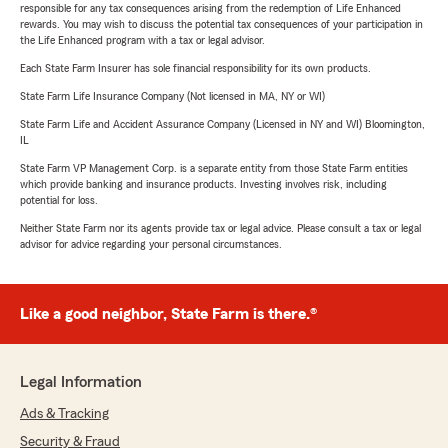
responsible for any tax consequences arising from the redemption of Life Enhanced
rewards. You may wish to discuss the potential tax consequences of your participation in
the Life Enhanced program with a tax or legal advisor.
Each State Farm Insurer has sole financial responsibility for its own products.
State Farm Life Insurance Company (Not licensed in MA, NY or WI)
State Farm Life and Accident Assurance Company (Licensed in NY and WI) Bloomington,
IL
State Farm VP Management Corp. is a separate entity from those State Farm entities
which provide banking and insurance products. Investing involves risk, including
potential for loss.
Neither State Farm nor its agents provide tax or legal advice. Please consult a tax or legal
advisor for advice regarding your personal circumstances.
Like a good neighbor, State Farm is there.®
Legal Information
Ads & Tracking
Security & Fraud