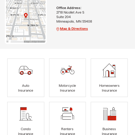
Office Address:
2718 Nicollet Ave S
Suite 204
Minneapolis, MN 55408
Map & Directions
Auto
Motorcycle
Homeowners
Insurance
Insurance
Insurance
Condo
Renters
Business
Insurance
Insurance
Insurance