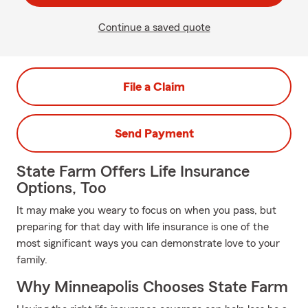
Continue a saved quote
File a Claim
Send Payment
State Farm Offers Life Insurance
Options, Too
It may make you weary to focus on when you pass, but
preparing for that day with life insurance is one of the
most significant ways you can demonstrate love to your
family.
Why Minneapolis Chooses State Farm