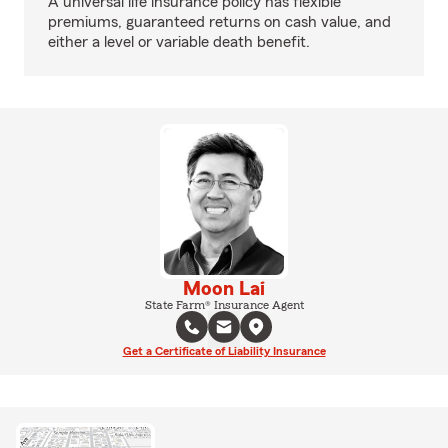
A universal life insurance policy has flexible
premiums, guaranteed returns on cash value, and
either a level or variable death benefit.
Moon Lai
State Farm® Insurance Agent
Get a Certificate of Liability Insurance