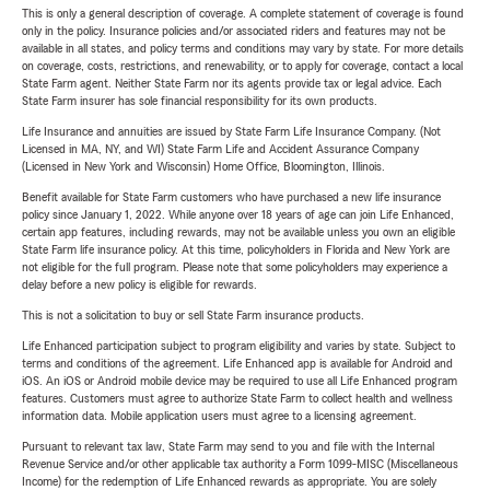
This is only a general description of coverage. A complete statement of coverage is found
only in the policy. Insurance policies and/or associated riders and features may not be
available in all states, and policy terms and conditions may vary by state. For more details
on coverage, costs, restrictions, and renewability, or to apply for coverage, contact a local
State Farm agent. Neither State Farm nor its agents provide tax or legal advice. Each
State Farm insurer has sole financial responsibility for its own products.
Life Insurance and annuities are issued by State Farm Life Insurance Company. (Not
Licensed in MA, NY, and WI) State Farm Life and Accident Assurance Company
(Licensed in New York and Wisconsin) Home Office, Bloomington, Illinois.
Benefit available for State Farm customers who have purchased a new life insurance
policy since January 1, 2022. While anyone over 18 years of age can join Life Enhanced,
certain app features, including rewards, may not be available unless you own an eligible
State Farm life insurance policy. At this time, policyholders in Florida and New York are
not eligible for the full program. Please note that some policyholders may experience a
delay before a new policy is eligible for rewards.
This is not a solicitation to buy or sell State Farm insurance products.
Life Enhanced participation subject to program eligibility and varies by state. Subject to
terms and conditions of the agreement. Life Enhanced app is available for Android and
iOS. An iOS or Android mobile device may be required to use all Life Enhanced program
features. Customers must agree to authorize State Farm to collect health and wellness
information data. Mobile application users must agree to a licensing agreement.
Pursuant to relevant tax law, State Farm may send to you and file with the Internal
Revenue Service and/or other applicable tax authority a Form 1099-MISC (Miscellaneous
Income) for the redemption of Life Enhanced rewards as appropriate. You are solely