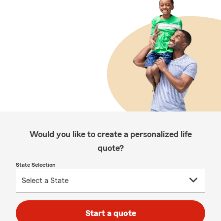
Would you like to create a personalized life
quote?
State Selection
Start a quote