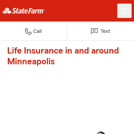
Call
Text
Life Insurance in and around
Minneapolis