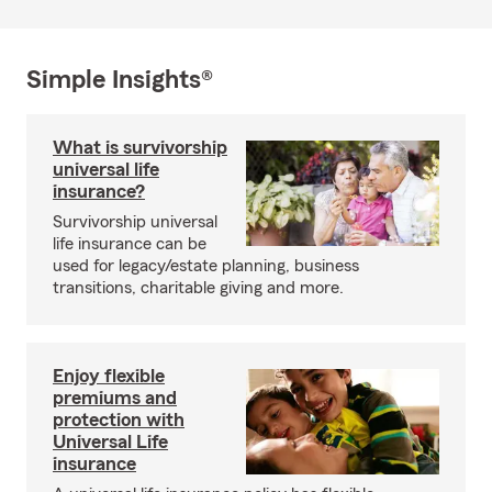
Simple Insights®
What is survivorship
universal life
insurance?
Survivorship universal
life insurance can be
used for legacy/estate planning, business
transitions, charitable giving and more.
Enjoy flexible
premiums and
protection with
Universal Life
insurance