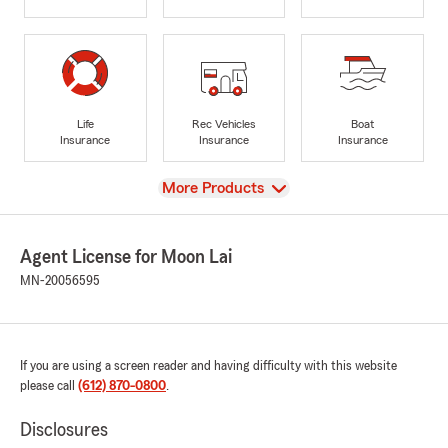
Life
Rec Vehicles
Boat
Insurance
Insurance
Insurance
View
More Products
Agent License for Moon Lai
MN-20056595
If you are using a screen reader and having difficulty with this website
please call
(612) 870-0800
.
Disclosures